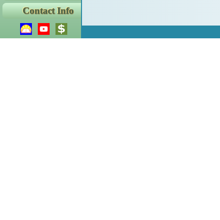
Contact Info