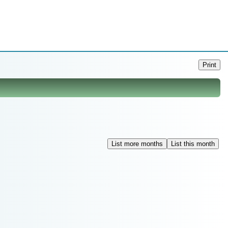
Print
List more months
List this month