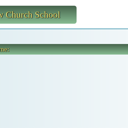
 Church School
ome: