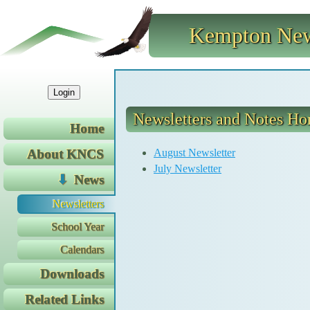
Kempton New
Login
Newsletters and Notes H
Home
August Newsletter
About KNCS
July Newsletter
News
Newsletters
School Year
Calendars
Downloads
Related Links